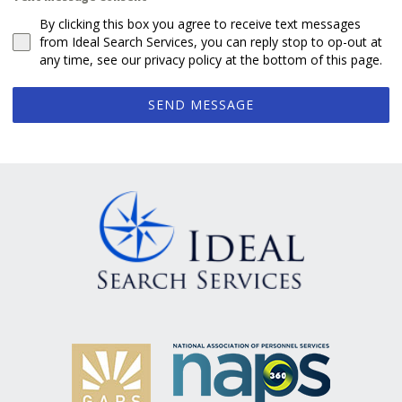
By clicking this box you agree to receive text messages
from Ideal Search Services, you can reply stop to op-out at
any time, see our privacy policy at the bottom of this page.
SEND MESSAGE