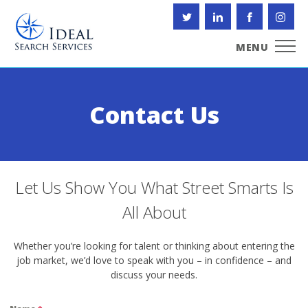
Skip
to
content
MENU
Contact Us
Let Us Show You What Street Smarts Is
All About
Whether you’re looking for talent or thinking about entering the
job market, we’d love to speak with you – in confidence – and
discuss your needs.