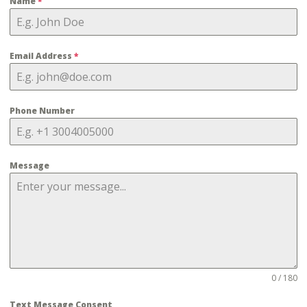
Name
*
Email Address
*
Phone Number
Message
0 / 180
Text Message Consent