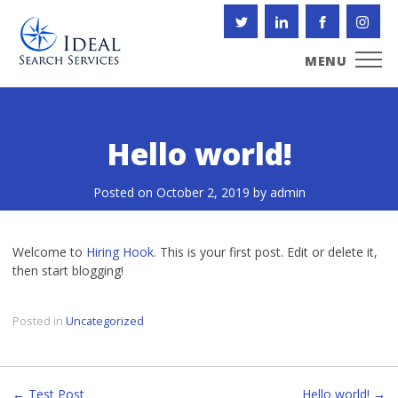
Skip
to
content
MENU
Hello world!
Posted on
October 2, 2019
by
admin
Welcome to
Hiring Hook
. This is your first post. Edit or delete it,
then start blogging!
Posted in
Uncategorized
← Test Post
Hello world! →