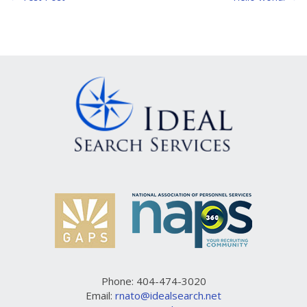
Post
navigation
Phone: 404-474-3020
Email:
rnato@idealsearch.net